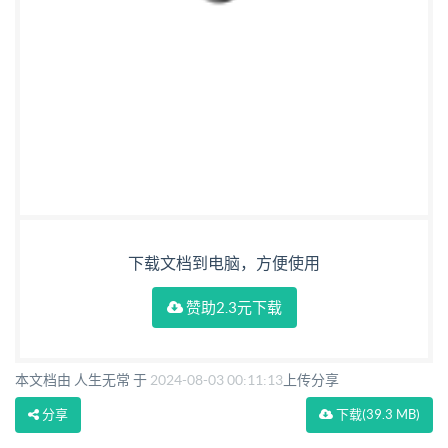
下载文档到电脑，方便使用
赞助2.3元下载
本文档由 人生无常 于
2024-08-03 00:11:13
上传分享
分享
下载
(39.3 MB)