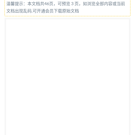
温馨提示：本文档共46页，可预览 3 页，如浏览全部内容或当前
COPYRIGHTPROTECTEDDOCUMENT @IS0/IEC
文档出现乱码,可开通会员下载原始文档
2020 All rights reserved. Unless otherwise specified,
or required in the context of its implementation, no
part of this publication may be reproduced or utilized
otherwise in any form or by any means, electronic or
mechanical, including photocopying, or posting on the
internet or an intranet, without prior written
permission. Permission can be requested from either
IsO at the address below or Iso's member body in the
country of the requester. ISO copyright office CP 401 :
Ch. de Blandonnet 8 CH-1214 Vernier, Geneva Phone:
+4122 749 0111 Fax: +41 22 749 09 47 Email:
copyright@iso.org
Website: www.iso.org Published in
Switzerland ii @ IS0/IEC 2020 - All rights reserved