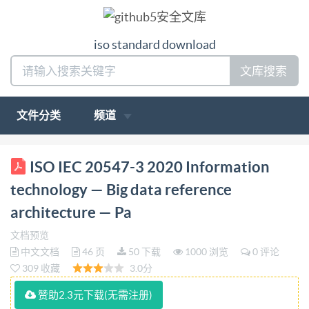
iso standard download
文库搜索
文件分类
频道
ISO/IEC INTERNATIONAL STANDARD 20547-3
ISO IEC 20547-3 2020 Information
First edition 2020-03 Information technology - Big
technology — Big data reference
data reference architecture : Part 3: Reference
architecture — Pa
architecture Technologies de I'information -
文档预览
Architecture de réference des mégadonnées- Partie 3:
中文文档
46 页
50 下载
1000 浏览
0 评论
Architecture de reférence Reference number IEC
309 收藏
3.0分
IS0/IEC 20547-3:2020(E) @IS0/IEC2020 IS0/IEC
赞助2.3元下载(无需注册)
20547-3:2020(E)