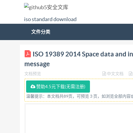
iso standard download
文件分类
ISO INTERNATIONAL STANDARD 19389 First edi
ISO 19389 2014 Space data and in
de transfert des données et informations spat
message
with IS Not for Resale ISO 19389:2014(E) C
文档预览
中文文档
this publication may be reproduced or utilized 
internet or an intranet, without prior written 
赞助4.5元下载(无需注册)
09 47 E-mail
copyright@iso.org
Web www.iso.org
温馨提示：本文档共89页，可预览 3 页，如浏览全部内
IHS Not for Resale ISO 19389:2014(E) Forewo
ISO(thelnternationalOrganizationforStandardi
International Standards is normally carried out 
International Electrotechnical Commission (IEC) 