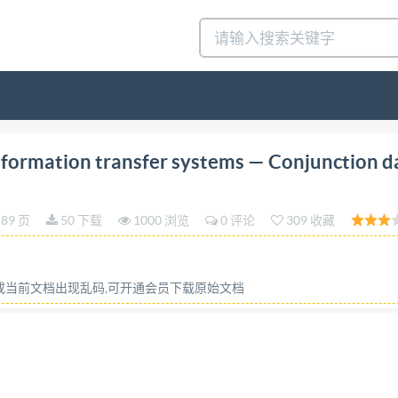
tion 2014-07-01 Space data and information transfer 
formation transfer systems — Conjunction d
iales - Message de données conjointes Reference number I
OPYRIGHTPROTECTEDDOCUMENT @ISO2014 All rights reserv
89 页
50 下载
1000 浏览
0 评论
309 收藏
otherwise in any form or by any means, electronic or mecha
permission. ISO copyright office Case postale 56:CH-1211 G
 Published in Switzerland @ ISO 2014 - All rights reserve
容或当前文档出现乱码,可开通会员下载原始文档
rd
zation)isaworldwidefederationofnationalstandardsbodies
through isO technical liaison with IsO, also take part in th
on all matters of electrotechnical standardization. ISO/lEC