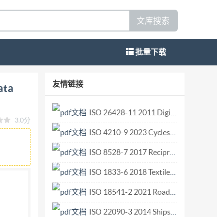
文库搜索
批量下载
systems Conjunction data message Systemes
友情链接
ata
SO 19389:2014(E) @ISO 2014 by IHS under lic se
ed. Unless otherwise specified, no part of
ISO 26428-11 2011 Digital cinema (D-cinema) distribution master — Part 11 Additional frame rat.pdf
3.0分
nical, including photocopying, or posting on the
ISO 4210-9 2023 Cycles — Safety requirements for bicycles — Part 9 Saddles and seat-post t.pdf
eneva 20 Tel. + 41 22 749 01 11 Fax + 41 22 749
d Tby IHS under itted without license from
ISO 8528-7 2017 Reciprocating internal combustion engine driven alternating current generating sets — Part 7 Technical declarations for specification and design.pdf
ISO 1833-6 2018 Textiles Quantitative chemical analysis Part 6 Mixtures of viscose certain types of cupro modal or lyocell with certain other fibres (method using formic acid and zinc chloride).pdf
(iSO member bodies). The work of preparing
ISO 18541-2 2021 Road vehicles — Standardized access to automotive repair and maintenance information (RMI) — Part 2 Technical requirements.pdf
e work. IsO collaborates closely with the
 Directives, Part 1. In particular the different
ISO 22090-3 2014 Ships and marine technology — Transmitting heading devices (THDs) — Part 3 GNSS principles.pdf