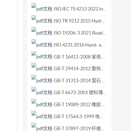
ted in accordance with the editorial rules of
ISO IEC TS 4213 2022 Information technology — Artificial intelligence — Assessment of machine learning classification performance.pdf
ome of the elements of this document may be the
ISO TR 9212 2015 Hydrometry — Methods of measurement of bedload discharge.pdf
isO list of patent declarations
enience of users and does not constitute an
ISO 19206-3 2021 Road vehicles — Test devices for target vehicles, vulnerable road users and other objects, for assessment of active safety functions — Part 3 Requirements for passenger vehicle 3D targets.pdf
to Trade (TBT) see the following URL: Foreword
ISO 4231 2016 Hand- and machine-operated circular screwing dies for parallel pipe threads G series.pdf
stems (CCSDS) (as CCSDS 508.0-B-1, June
GB-T 16411-2008 家用燃气用具通用试验方法.pdf
dard) by Technical Committee ISO/TC 20,
GB-T 29414-2012 散热器恒温控制阀.pdf
GB-T 31313-2014 萤石 粒度的筛分测定.pdf
GB-T 6673-2001 塑料薄膜和薄片长度和宽度的测定.pdf
GB-T 19089-2012 橡胶或塑料涂覆织物 耐磨性的测定 马丁代尔法.pdf
GB-T 17564.3-1999 电气元器件的标准数据元素类型和相关分类模式 第3部分 维护和确认的程序.pdf
GB-T 37897-2019 纤维增强塑料复合材料 平板扭曲法测定面内剪切模量.pdf