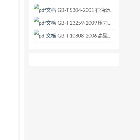
GB-T 5304-2001 石油沥青薄膜烘箱试验法.pdf
GB-T 23259-2009 压力容器用视镜玻璃.pdf
GB-T 10808-2006 高聚物多孔弹性材料 撕裂强度的测定.pdf