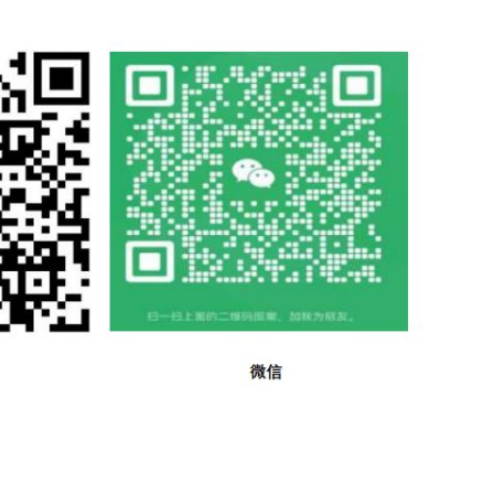
ss of a ISo 2, Textiles - Designation of the direction of t
ducts. the behaviour of control material treated in the same