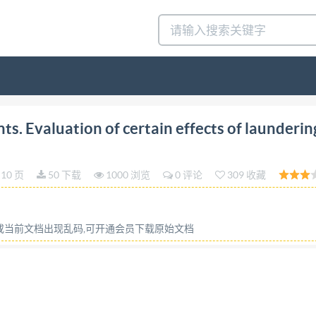
al Standard INTERNATIONAL ORGANIZATION FOR ST
. Evaluation of certain effects of launderin
ATION INTERNATIONALE DE NORMALISATION Surface 
and use of unsoiled cotton control cloth Agents de surface 
10 页
50 下载
1000 浏览
0 评论
309 收藏
un tissu de coton temoin non souille Third edition - 1986
tants, tests, washing tests, test specimens, cotton fabrics
rd iso (the International Organization for Standardizatio
容或当前文档出现乱码,可开通会员下载原始文档
 of preparing International Standards is normally carrie
a technical committee has been established has the right t
 non-governmental, in liaison with iso, also take part in 
he member bodies for approval before their acceptance as 