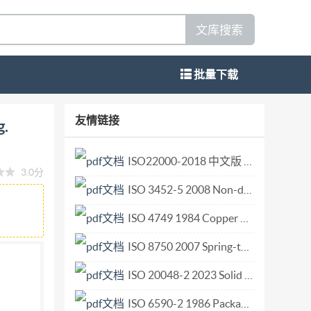
文库搜索
批量下载
ANDARDIZATION MEXAYHAPOAHAH
友情链接
g.
active agents - Evaluation of certain
-- Controle de certains effets de blanchissage --
ISO22000-2018 中文版 41页.pdf
3.0分
-04-15 UDC 661.185 : 648.2 Ref. No. 1SO 2267-
ISO 3452-5 2008 Non-destructive testing — Penetrant testing — Part 5 Penetrant testing at temperatures higher than 50 degrees C.pdf
, specimen preparation, reference sample. Price
n) is a worldwide federation of national
ISO 4749 1984 Copper alloys — Determination of lead content — Flame atomic absorption spectrometric method.pdf
d out through ISoO technical committees. Each
ISO 8750 2007 Spring-type straight pins Coiled standard duty.pdf
o be represented on that committee.
ISO 20048-2 2023 Solid biofuels — Determination of off-gassing and oxygen depletion characteristics — Part 2 Operational method for screening of carbon monoxide off-gassing.pdf
the work. Draft International Standards adopted
International Standards by the Iso Council. They
ISO 6590-2 1986 Packaging — Sacks — Vocabulary and types — Part 2 Sacks made fr.pdf