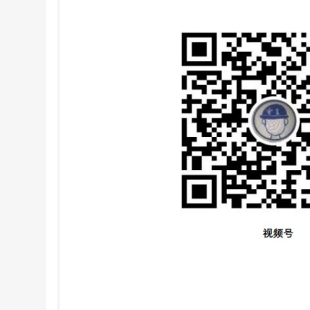
therefore been proposed to define the harmlessne
textile articles by reference to and related pro