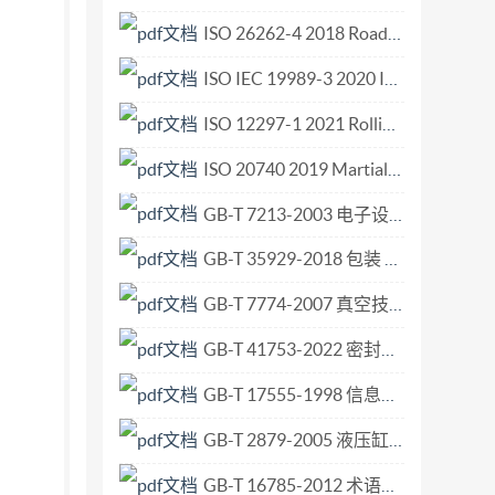
oting. International Standard ISO 2267 was
ISO 26262-4 2018 Road vehicles Functional safety Part 4 Product development at the system level.pdf
s the second edition (IS0 2267-1979), of which
ISO IEC 19989-3 2020 Information security — Criteria and methodology for security evaluation of biometric systems — Part 3 Presentation attack detection.pdf
 time to time and that any reference made herein
rganization for Standardization, 1986 Printed in
ISO 12297-1 2021 Rolling bearings — Cylindrical rollers — Part 1 Boundary dimensions, geometrical product specifications (GPS) and tolerance values for steel rollers.pdf
2267-1986 (E) INTERNATIONAL STANDARD Surface
ISO 20740 2019 Martial arts — Wushu Taiji sword — Requirements and test method.pdf
cotton control cloth 0 Introduction It also
GB-T 7213-2003 电子设备用固定电容器 第15部分 分规范 非固体或固体电解质钽电容器.pdf
g processes The quality of laundering for
original characteristics of the cloth. assessed
GB-T 35929-2018 包装 触摸危险标识 要求.pdf
ristics of cloth subjected to repeated
GB-T 7774-2007 真空技术 涡轮分子泵性能参数的测量.pdf
laundering of white cloth to be tested. It may be
nd dry household In the first case, some tests
GB-T 41753-2022 密封胶人工气候老化下拉压循环耐久性试验方法.pdf
les. of greying and yellowing, it is essential to
GB-T 17555-1998 信息技术 计算机图形与图像处理 图形标准实现的一致性测试.pdf
rtain cloths. Furthermore, the laundering of
GB-T 2879-2005 液压缸活塞和活塞杆动密封 沟槽尺寸和公差.pdf
 their mechanical properties, entails the
cles which are in use. 2 References It has
GB-T 16785-2012 术语工作 概念和术语的协调.pdf