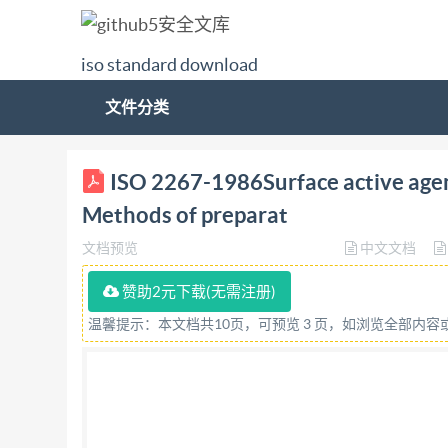
iso standard download
文件分类
AstirermutocSem 2267 OSI) Internation
ISO 2267-1986Surface active agents
OPIAHW3ALWH NO CTAHAAPTW3ALWM+ORGANIS
Methods of preparat
effects of laundering -- Methods of preparation 
文档预览
中文文档
Methodes d'élaboration et de mise en oeuvre d'
1986 (E) ISO 2267-1986 (E) Descriptors : surfac
赞助2元下载(无需注册)
based on 7 pages from IHS Not for Resale Forewo
温馨提示：本文档共10页，可预览 3 页，如浏览全部内
standards bodies (isO member bodies). The work
member body interested in a subject for which 
International organizations, govern- mentat and
by the technical committees are circulated to t