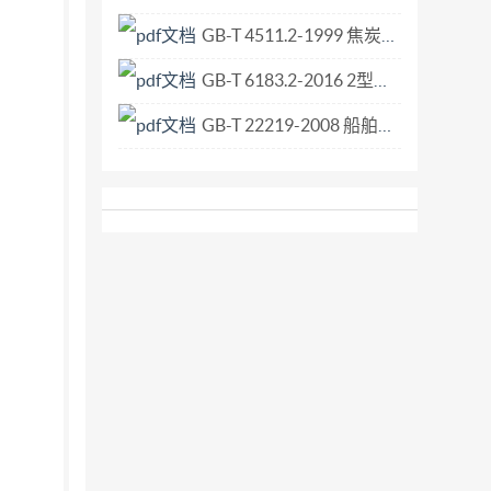
wist in yarns laundering process on household
GB-T 4511.2-1999 焦炭落下强度测定方法.pdf
 way at the same time as the clot
GB-T 6183.2-2016 2型非金属嵌件六角法兰面锁紧螺母 细牙.pdf
GB-T 22219-2008 船舶与海上技术 配有弹性密封件的金属管路附件耐火性能 试验台要求.pdf